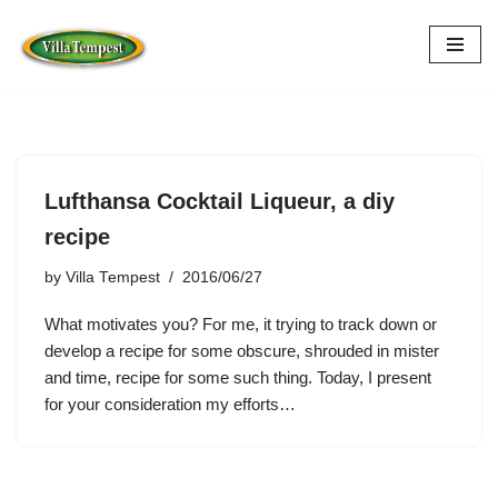
Skip
to
content
Lufthansa Cocktail Liqueur, a diy
recipe
by
Villa Tempest
2016/06/27
What motivates you? For me, it trying to track down or
develop a recipe for some obscure, shrouded in mister
and time, recipe for some such thing. Today, I present
for your consideration my efforts…