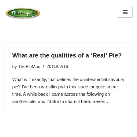
Skip
to
content
What are the qualities of a ‘Real’ Pie?
by
ThePieMan
2011/02/18
What is it exactly, that defines the quintessential savoury
pie? I’ve been wrestling with this issue for quite some
time. A while back I came across the following on
another site, and I’d like to share it here: Seven…