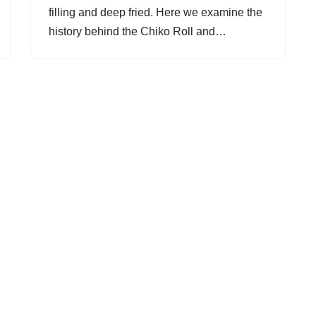
filling and deep fried. Here we examine the
history behind the Chiko Roll and…