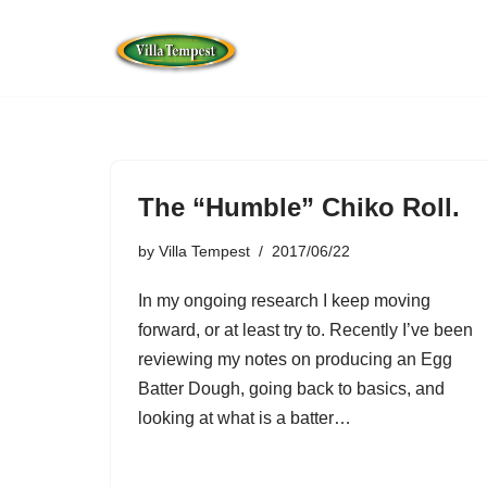
Skip
to
content
The “Humble” Chiko Roll.
by
Villa Tempest
2017/06/22
In my ongoing research I keep moving
forward, or at least try to. Recently I’ve been
reviewing my notes on producing an Egg
Batter Dough, going back to basics, and
looking at what is a batter…