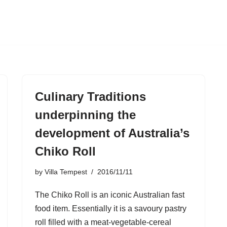
Culinary Traditions
underpinning the
development of Australia’s
Chiko Roll
by
Villa Tempest
2016/11/11
The Chiko Roll is an iconic Australian fast
food item. Essentially it is a savoury pastry
roll filled with a meat-vegetable-cereal