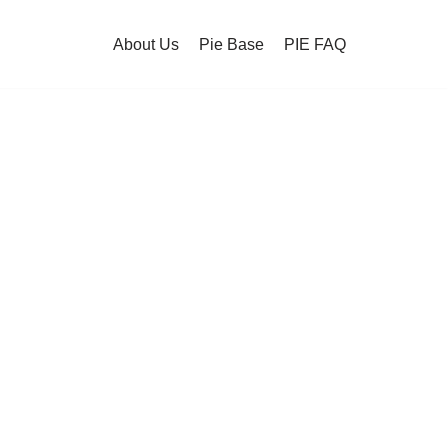
About Us
Pie Base
PIE FAQ