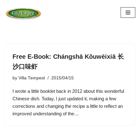
Skip
to
content
Free E-Book: Chángshā Kǒuwèixiā 长
沙口味虾
by
Villa Tempest
2015/04/15
I wrote a little booklet back in 2012 about this wonderful
Chinese dish. Today, I just updated it, making a few
corrections and changing the recipe a little to reflect an
improved understanding of the…