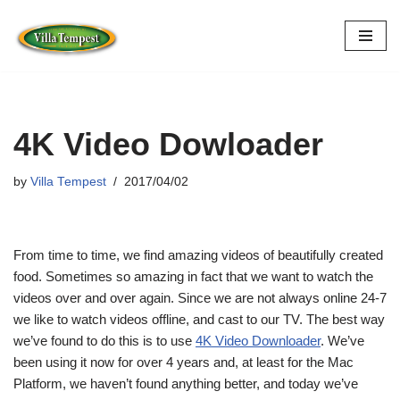
Skip
to
content
4K Video Dowloader
by
Villa Tempest
2017/04/02
From time to time, we find amazing videos of beautifully created
food. Sometimes so amazing in fact that we want to watch the
videos over and over again. Since we are not always online 24-7
we like to watch videos offline, and cast to our TV. The best way
we’ve found to do this is to use
4K Video Downloader
. We’ve
been using it now for over 4 years and, at least for the Mac
Platform, we haven’t found anything better, and today we’ve