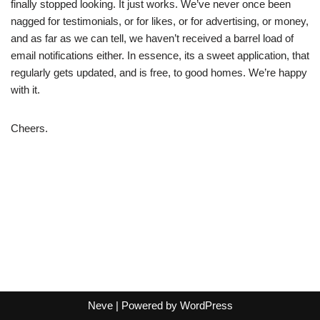
finally stopped looking. It just works. We’ve never once been
nagged for testimonials, or for likes, or for advertising, or money,
and as far as we can tell, we haven’t received a barrel load of
email notifications either. In essence, its a sweet application, that
regularly gets updated, and is free, to good homes. We’re happy
with it.
Cheers.
Neve
| Powered by
WordPress